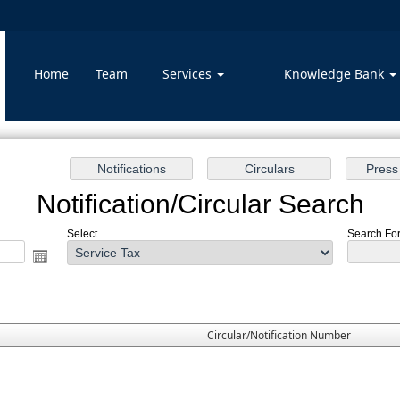
Home
Team
Services
Knowledge Bank
Notification/Circular Search
Select
Search For 
Circular/Notification Number