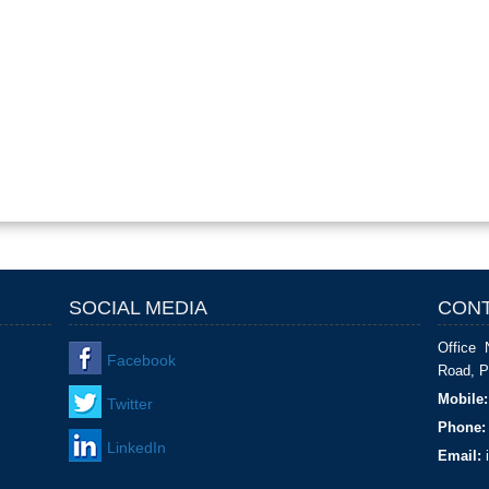
SOCIAL MEDIA
CONT
Office 
Facebook
Road, P
Mobile:
Twitter
Phone:
LinkedIn
Email:
i