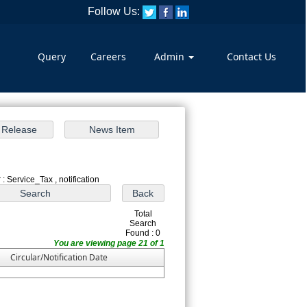
Follow Us:
Query
Careers
Admin
Contact Us
: Service_Tax , notification
Total
Search
Found : 0
You are viewing page 21 of 1
Circular/Notification Date