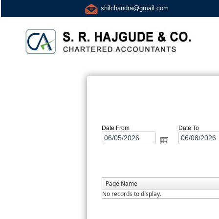
shilchandra@gmail.com
Date From
Date To
Page Name
No records to display.