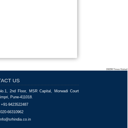
192290
Times Visited
ACT US
No.1, 2nd Floor, MSR Capital, Morwadi Court
impri, Pune-411018.
+91-9423522487
020-66310962
nfo@srhindia.co.in