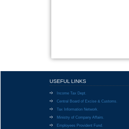
USEFUL LINKS
Income Tax Dept.
Central Board of Excise & Customs.
Tax Information Network.
Ministry of Company Affairs.
Employees Provident Fund.