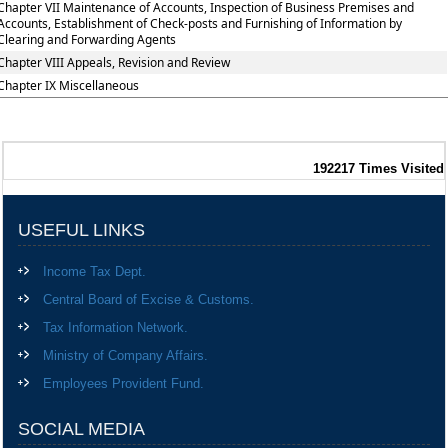
Chapter VII Maintenance of Accounts, Inspection of Business Premises and
Accounts, Establishment of Check-posts and Furnishing of Information by
Clearing and Forwarding Agents
Chapter VIII Appeals, Revision and Review
Chapter IX Miscellaneous
192217
Times Visited
USEFUL LINKS
Income Tax Dept.
Central Board of Excise & Customs.
Tax Information Network.
Ministry of Company Affairs.
Employees Provident Fund.
SOCIAL MEDIA