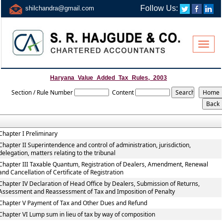
Follow Us:
shilchandra@gmail.com
Toggle
naviga
Haryana_Value_Added_Tax_Rules,_2003
Section / Rule Number
Content
Chapter I Preliminary
Chapter II Superintendence and control of administration, jurisdiction,
delegation, matters relating to the tribunal
Chapter III Taxable Quantum, Registration of Dealers, Amendment, Renewal
and Cancellation of Certificate of Registration
Chapter IV Declaration of Head Office by Dealers, Submission of Returns,
Assessment and Reassessment of Tax and Imposition of Penalty
Chapter V Payment of Tax and Other Dues and Refund
Chapter VI Lump sum in lieu of tax by way of composition